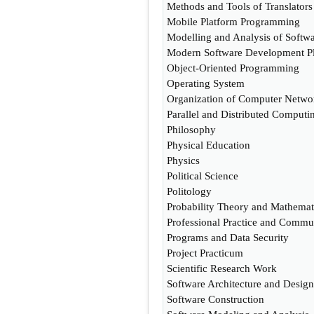
Methods and Tools of Translators
Mobile Platform Programming
Modelling and Analysis of Softw
Modern Software Development Pl
Object-Oriented Programming
Operating System
Organization of Computer Netwo
Parallel and Distributed Computi
Philosophy
Physical Education
Physics
Political Science
Politology
Probability Theory and Mathematic
Professional Practice and Commu
Programs and Data Security
Project Practicum
Scientific Research Work
Software Architecture and Design
Software Construction