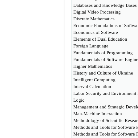
Databases and Knowledge Bases
Digital Video Processing
Discrete Mathematics
Economic Foundations of Softw
Economics of Software
Elements of Dual Education
Foreign Language
Fundamentals of Programming
Fundamentals of Software Engine
Higher Mathematics
History and Culture of Ukraine
Intelligent Computing
Interval Calculation
Labor Security and Environment 
Logic
Management and Strategic Devel
Man-Machine Interaction
Methodology of Scientific Resea
Methods and Tools for Software P
Methods and Tools for Software 