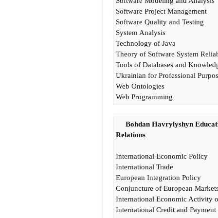
Software Modeling and Analysis
Software Project Management
Software Quality and Testing
System Analysis
Technology of Java
Theory of Software System Reliab
Tools of Databases and Knowled
Ukrainian for Professional Purpo
Web Ontologies
Web Programming
Bohdan Havrylyshyn Educatio
Relations
International Economic Policy
International Trade
European Integration Policy
Conjuncture of European Market
International Economic Activity 
International Credit and Payment