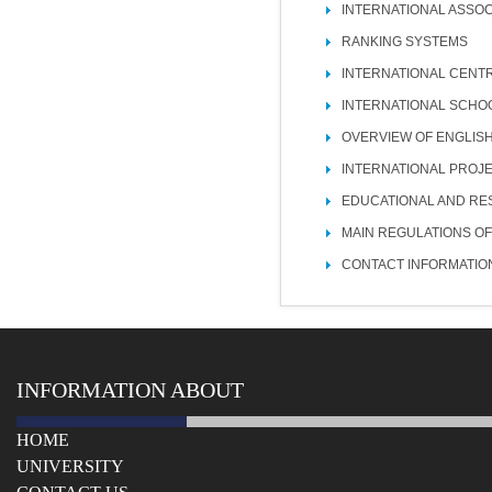
INTERNATIONAL ASSOC
RANKING SYSTEMS
INTERNATIONAL CENT
INTERNATIONAL SCHO
OVERVIEW OF ENGLIS
INTERNATIONAL PROJ
EDUCATIONAL AND RE
MAIN REGULATIONS OF
CONTACT INFORMATIO
INFORMATION ABOUT
HOME
UNIVERSITY