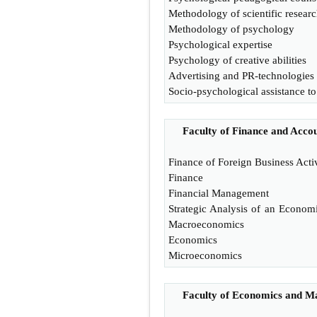
Methodology of scientific resear
Methodology of psychology
Psychological expertise
Psychology of creative abilities
Advertising and PR-technologies
Socio-psychological assistance to
Faculty of Finance and Acco
Finance of Foreign Business Acti
Finance
Financial Management
Strategic Analysis of an Econom
Macroeconomics
Economics
Microeconomics
Faculty of Economics and 