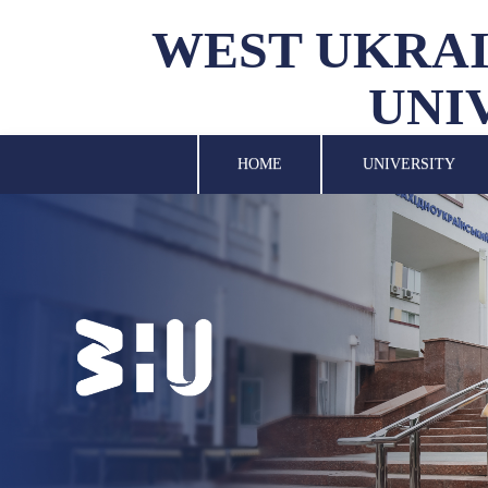
WEST UKRAI
UNI
UNIVERSITY
SCIENCE
HOME
UNIVERSITY
STRUCTURAL UNITS
INTERNATIONAL
ACTIVITY
FOR STUDENTS
LIBRARY
NEWS