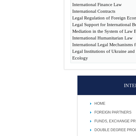
International Finance Law
International Contracts
Legal Regulation of Foreign Eco
Legal Support for International B
Mediation in the System of Law 
International Humanitarian Law
International Legal Mechanisms f
Legal Institutions of Ukraine and
Ecology
INTE
HOME
FOREIGN PARTNERS
FUNDS, EXCHANGE P
DOUBLE DEGREE PR