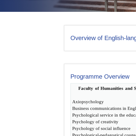
CONTACT US
Overview of English-la
Programme Overview
Faculty of Humanities and S
Axiopsychology
Business communications in Engl
Psychological service in the educ
Psychology of creativity
Psychology of social influence
Psychological-pedagogical couns