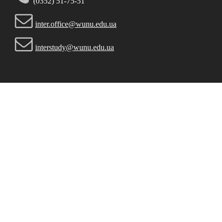
(0352) 51-75-51
inter.office@wunu.edu.ua
interstudy@wunu.edu.ua