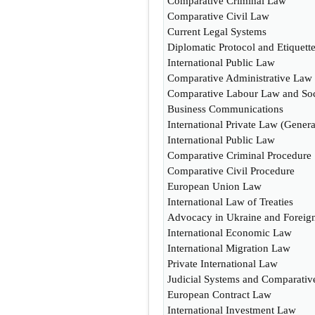
Comparative Criminal Law
Comparative Civil Law
Current Legal Systems
Diplomatic Protocol and Etiquett
International Public Law
Comparative Administrative Law
Comparative Labour Law and So
Business Communications
International Private Law (Genera
International Public Law
Comparative Criminal Procedure
Comparative Civil Procedure
European Union Law
International Law of Treaties
Advocacy in Ukraine and Foreign
International Economic Law
International Migration Law
Private International Law
Judicial Systems and Comparati
European Contract Law
International Investment Law