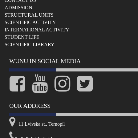
СONTACT US
ADMISSION
STRUCTURAL UNITS
SCIENTIFIC ACTIVITY
INTERNATIONAL ACTIVITY
STUDENT LIFE
SCIENTIFIC LIBRARY
WUNU IN SOCIAL MEDIA
OUR ADDRESS
11 Lvivska st., Ternopil