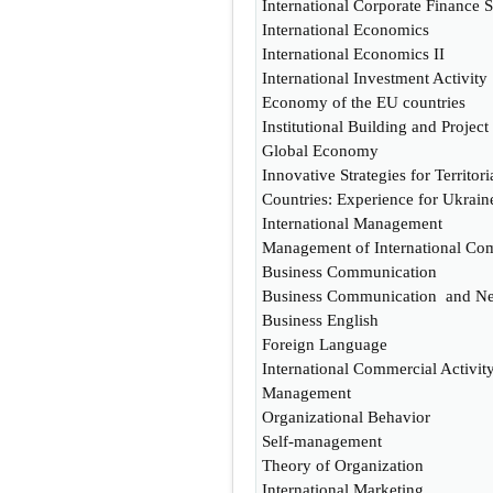
International Corporate Finance S
International Economics
International Economics II
International Investment Activity
Economy of the EU countries
Institutional Building and Proje
Global Economy
Innovative Strategies for Territo
Countries: Experience for Ukrain
International Management
Management of International Com
Business Communication
Business Communication and Neg
Business English
Foreign Language
International Commercial Activit
Management
Organizational Behavior
Self-management
Theory of Organization
International Marketing