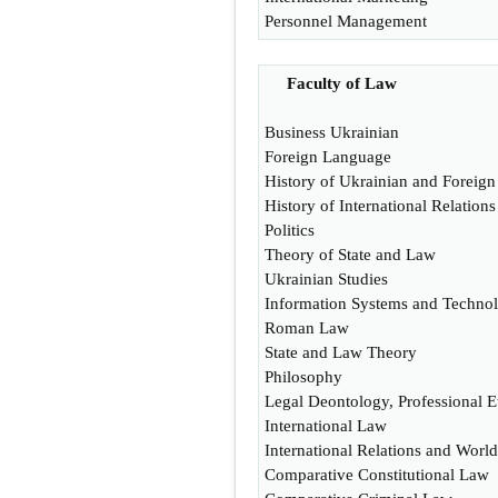
Personnel Management
Faculty of Law
Business Ukrainian
Foreign Language
History of Ukrainian and Foreign
History of International Relatio
Politics
Theory of State and Law
Ukrainian Studies
Information Systems and Technol
Roman Law
State and Law Theory
Philosophy
Legal Deontology, Professional E
International Law
International Relations and World 
Comparative Constitutional Law