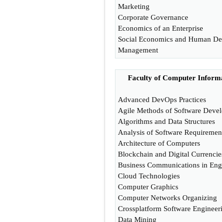
Marketing
Corporate Governance
Economics of an Enterprise
Social Economics and Human D
Management
Faculty of Computer Informa
Advanced DevOps Practices
Agile Methods of Software Deve
Algorithms and Data Structures
Analysis of Software Requiremen
Architecture of Computers
Blockchain and Digital Currencie
Business Communications in Eng
Cloud Technologies
Computer Graphics
Computer Networks Organizing
Crossplatform Software Engineer
Data Mining