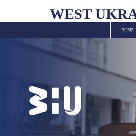
WEST UKRA
UNIVERSITY
HOME
SCIENCE
STRUCTURAL UNITS
INTERNATIONAL
ACTIVITY
FOR STUDENTS
LIBRARY
NEWS