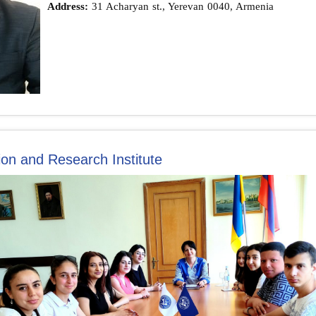
Address:
31 Acharyan st., Yerevan 0040, Armenia
on and Research Institute