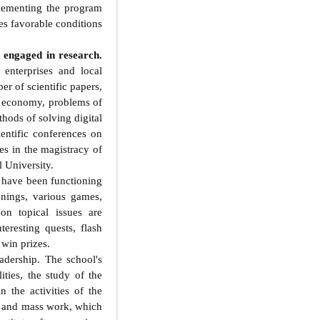
lementing the program
es favorable conditions
 engaged in research.
 enterprises and local
er of scientific papers,
n economy, problems of
hods of solving digital
ientific conferences on
ies in the magistracy of
 University.
s have been functioning
nings, various games,
 on topical issues are
teresting quests, flash
 win prizes.
ership. The school's
ities, the study of the
 the activities of the
al and mass work, which