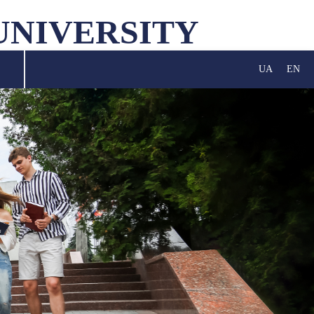
UNIVERSITY
UA
EN