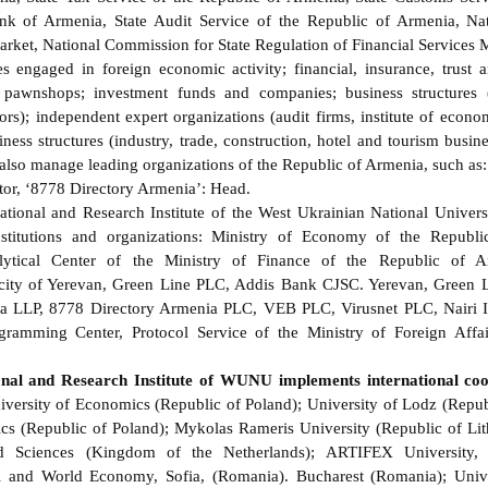
nk of Armenia, State Audit Service of the Republic of Armenia, Na
arket, National Commission for State Regulation of Financial Services M
es engaged in foreign economic activity; financial, insurance, trust 
; pawnshops; investment funds and companies; business structures (
tors); independent expert organizations (audit firms, institute of econ
iness structures (industry, trade, construction, hotel and tourism busin
 also manage leading organizations of the Republic of Armenia, such as
tor, ‘8778 Directory Armenia’: Head.
ional and Research Institute of the West Ukrainian National Universi
nstitutions and organizations: Ministry of Economy of the Republi
lytical Center of the Ministry of Finance of the Republic of Ar
 city of Yerevan, Green Line PLC, Addis Bank CJSC. Yerevan, Green
 LLP, 8778 Directory Armenia PLC, VEB PLC, Virusnet PLC, Nairi 
gramming Center, Protocol Service of the Ministry of Foreign Affai
nal and Research Institute of WUNU implements international coo
ersity of Economics (Republic of Poland); University of Lodz (Repub
ics (Republic of Poland); Mykolas Rameris University (Republic of 
ed Sciences (Kingdom of the Netherlands); ARTIFEX University, 
al and World Economy, Sofia, (Romania). Bucharest (Romania); Unive