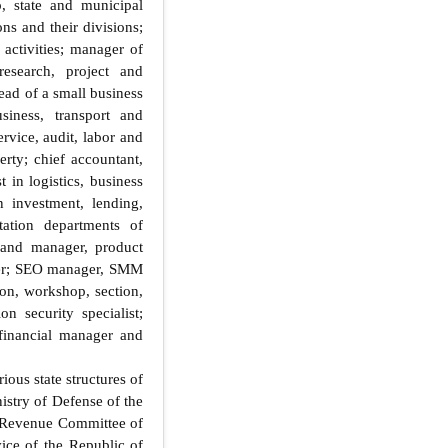
, state and municipal
ons and their divisions;
activities; manager of
research, project and
ead of a small business
usiness, transport and
rvice, audit, labor and
erty; chief accountant,
 in logistics, business
in investment, lending,
tation departments of
brand manager, product
iter; SEO manager, SMM
ion, workshop, section,
n security specialist;
 financial manager and
ous state structures of
istry of Defense of the
e Revenue Committee of
ice of the Republic of