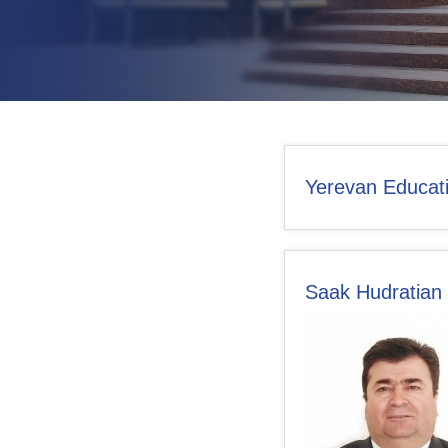
CONTACT US
Yerevan Educati
Saak Hudratian