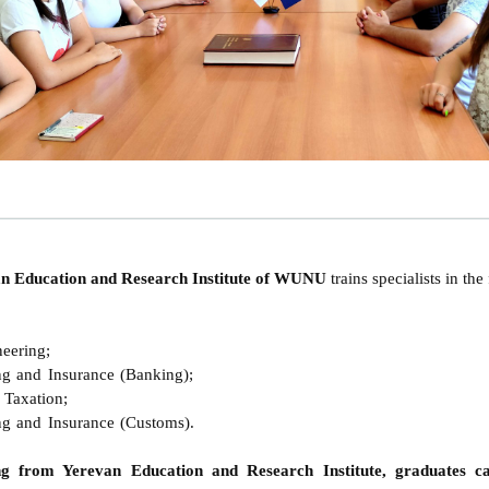
van Education and Research Institute of WUNU
trains specialists in th
eering;
g and Insurance (Banking);
Taxation;
g and Insurance (Customs)
.
ng from Yerevan Education and Research Institute, graduates ca