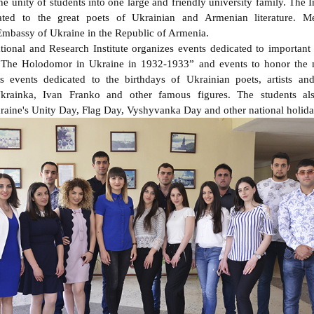
he unity of students into one large and friendly university family. The I
ated to the great poets of Ukrainian and Armenian literature. M
 Embassy of Ukraine in the Republic of Armenia.
ional and Research Institute organizes events dedicated to important
“The Holodomor in Ukraine in 1932-1933” and events to honor the 
s events dedicated to the birthdays of Ukrainian poets, artists an
rainka, Ivan Franko and other famous figures. The students als
aine's Unity Day, Flag Day, Vyshyvanka Day and other national holida