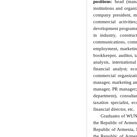
positions:
head (manag
institutions and organi
company president, ma
commercial activitie
development programs; 
in industry, construc
communications, commer
employment, marketing,
bookkeeper, auditor, t
analysis, internationa
financial analyst; e
commercial organizati
manager, marketing an
manager, PR manager; h
department), consulta
taxation specialist, 
financial director, etc.
Graduates of WUNU Y
the Republic of Armeni
Republic of Armenia, 
the Republic of Armen