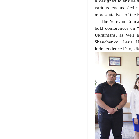
is designed to ensure t
various events dedic
representatives of the
The Yerevan Educat
hold conferences on 
Ukrainians, as well a
Shevchenko, Lesia Uk
Independence Day, Ukr