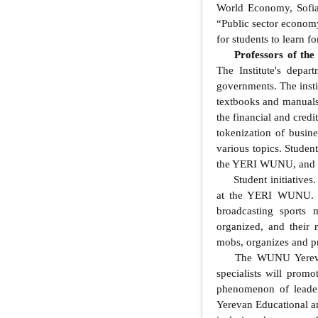
World Economy, Sofia
“Public sector economy
for students to learn f
Professors of th
The Institute's depar
governments. The instit
textbooks and manuals
the financial and cred
tokenization of busine
various topics. Student
the YERI WUNU, and lat
Student initiatives
at the YERI WUNU. St
broadcasting sports m
organized, and their r
mobs, organizes and pr
The WUNU Yerevan 
specialists will promo
phenomenon of leaders
Yerevan Educational an