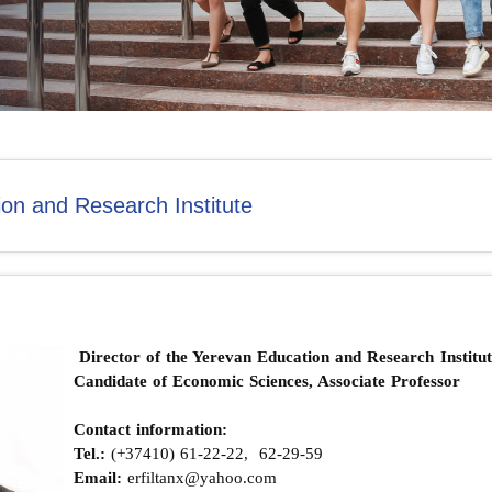
on and Research Institute
Director of the Yerevan Education and Research Institut
Candidate of Economic Sciences, Associate Professor
Contact information:
Теl.:
(+37410) 61-22-22, 62-29-59
Email:
erfiltanx@yahoo.com