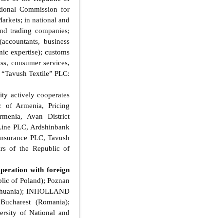
tional Commission for
arkets; in national and
and trading companies;
accountants, business
omic expertise); customs
ess, consumer services,
: “Tavush Textile” PLC:
ty actively cooperates
c of Armenia, Pricing
menia, Avan District
 Line PLC, Ardshinbank
Insurance PLC, Tavush
rs of the Republic of
peration with foreign
lic of Poland); Poznan
Lithuania); INHOLLAND
Bucharest (Romania);
rsity of National and