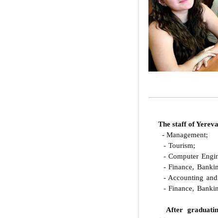
The staff of Yere
- Management;
- Tourism;
- Computer Engin
- Finance, Bankin
- Accounting and 
- Finance, Bankin
After graduati