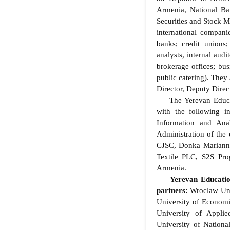
Armenia, National Ba
Securities and Stock M
international compani
banks; credit unions
analysts, internal audi
brokerage offices; bus
public catering). They
Director, Deputy Direc
The Yerevan Educat
with the following i
Information and Ana
Administration of the
CJSC, Donka Marianna
Textile PLC, S2S Pro
Armenia.
Yerevan Educatio
partners:
Wroclaw Univ
University of Econom
University of Appli
University of Nation