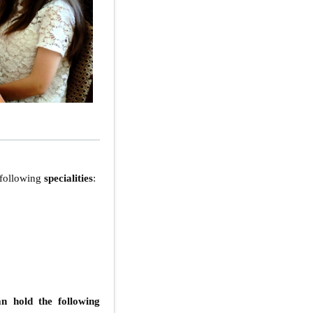
e following
specialities
:
n hold the following