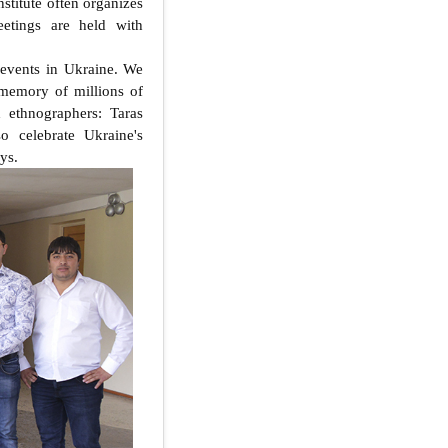
nstitute often organizes
eetings are held with
 events in Ukraine. We
memory of millions of
d ethnographers: Taras
o celebrate Ukraine's
ys.