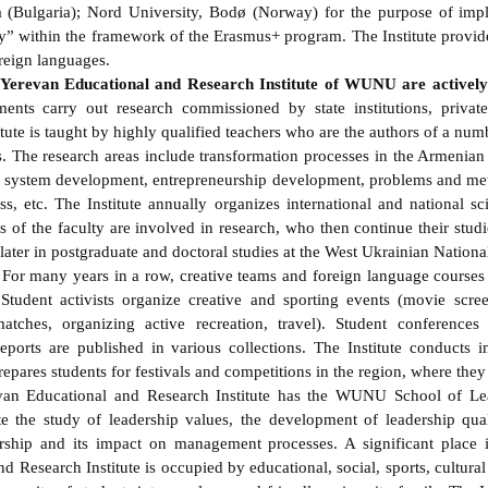
 (Bulgaria); Nord University, Bodø (Norway) for the purpose of imp
” within the framework of the Erasmus+ program. The Institute provid
oreign languages.
e Yerevan Educational and Research Institute of WUNU are actively
tments carry out research commissioned by state institutions, private
ute is taught by highly qualified teachers who are the authors of a numb
. The research areas include transformation processes in the Armenia
it system development, entrepreneurship development, problems and met
ss, etc. The Institute annually organizes international and national sc
s of the faculty are involved in research, who then continue their stud
er in postgraduate and doctoral studies at the West Ukrainian National
. For many years in a row, creative teams and foreign language course
udent activists organize creative and sporting events (movie scree
atches, organizing active recreation, travel). Student conferences
eports are published in various collections. The Institute conducts in
epares students for festivals and competitions in the region, where they
Educational and Research Institute has the WUNU School of Lead
te the study of leadership values, the development of leadership qual
hip and its impact on management processes. A significant place in
d Research Institute is occupied by educational, social, sports, cultur