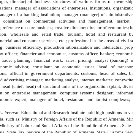
er, director) of business structures of various forms of ownership
zations; manager of associations of enterprises, institutions, organizati
nager of a banking institution; manager (manager) of administrative 
s; consultant on commercial activities and management, market 
reference on core business; creative director; director of economics; h
tion, wholesale and retail trade, tourism, hotel and restaurant b
cial and consumer services, etc.; professional in the areas of civil se
 business efficiency, production rationalization and intellectual prop
ax officer; financier and economist, customs officer, banker; economist
l trade, planning, financial work, sales, pricing; analyst (banking) 
conomic advisor, consultant on economic issues; head of transpor
ons; official in government departments, customs; head of sales; 
d advertising manager; marketing analyst, internet marketer; copywr
ead (chief, head) of structural units of the organization (plant, divis
nt on enterprise management; computer systems designer; informatio
economic expert, manager of hotel, restaurant and tourist complexes;
erevan Educational and Research Institute hold high positions in vari
a, such as: Ministry of Foreign Affairs of the Republic of Armenia, Min
Ministry of Labor and Social Affairs of the Republic of Armenia, Stat
ia, State Tax Service of the Republic of Armenia, State Customs Serv