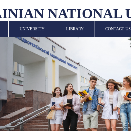
INIAN NATIONAL 
UNIVERSITY
LIBRARY
CONTACT US