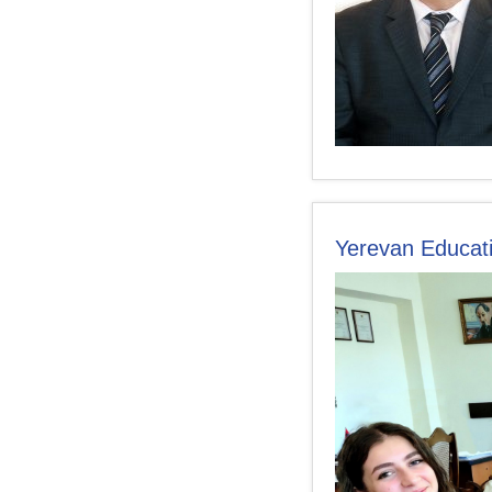
Yerevan Educati