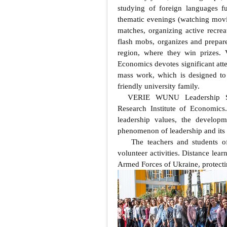
studying of foreign languages fu
thematic evenings (watching movi
matches, organizing active recreat
flash mobs, organizes and prepare
region, where they win prizes. 
Economics devotes significant atten
mass work, which is designed to 
friendly university family.
VERIE WUNU Leadership Sc
Research Institute of Economics.
leadership values, the developm
phenomenon of leadership and its
The teachers and students o
volunteer activities. Distance lea
Armed Forces of Ukraine, protecting