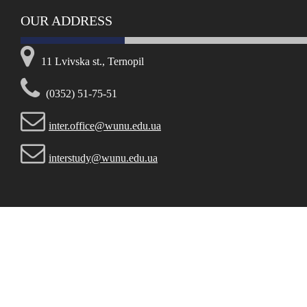
OUR ADDRESS
11 Lvivska st., Ternopil
(0352) 51-75-51
inter.office@wunu.edu.ua
interstudy@wunu.edu.ua