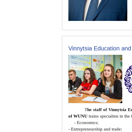
Vinnytsia Education and
T
he staff of Vinnytsia 
of WUNU
trains specialists in th
- Economics;
- Entrepreneurship and trade;