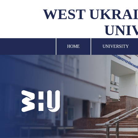
WEST UKRAI
UNI
UNIVERSITY
SCIENCE
HOME
UNIVERSITY
STRUCTURAL UNITS
INTERNATIONAL
ACTIVITY
FOR STUDENTS
LIBRARY
NEWS