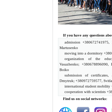
If you have any questions аbo
admission +38
0672741975
,
Martusenko
moving into a dormitory +38
0
organization of the educ
Vasazhenko; +380678896090, I
Boiko
submission of certificates, 
Dmytruk
; +380972759577, Svitl
international student mobility
cooperation with scientists +3
Find us on social networks: