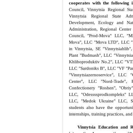
cooperates with the following i
Council, Vinnytsia Regional St
Vinnytsia Regional State Admi
Development, Ecology and Natu
Administration, Regional Cente
Council, "Prod-Mova" LLC, "M
Mova", LLC "Mova LTD", LLC "E
in Vinnytsia, SE "Vinnytsiahlib
Plant "Budmash", LLC "Vinnytsia
Khliboproduktiv No.2", LLC "VT
LLC "Sardoniks B", LLC "VF "Par
"Vinnytsiazernoservice", LLC
Center", LLC "Nord-Trade", 
Confectionery "Roshen", "Ob
LLC, "Odessssprodkompleks" LL
LLC, "Medok Ukraine" LLC, Sy
students also have the opportunit
internships, training practices, a
Vinnytsia Education and R