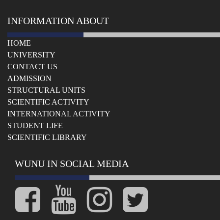
INFORMATION ABOUT
HOME
UNIVERSITY
СONTACT US
ADMISSION
STRUCTURAL UNITS
SCIENTIFIC ACTIVITY
INTERNATIONAL ACTIVITY
STUDENT LIFE
SCIENTIFIC LIBRARY
WUNU IN SOCIAL MEDIA