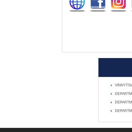
VINNYTSI
DEPARTM
DEPARTM
DEPARTM