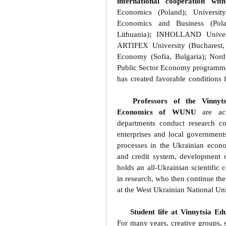
international cooperation wit
Economics (Poland); Universi
Economics and Business (Pola
Lithuania); INHOLLAND Univers
ARTIFEX University (Bucharest,
Economy (Sofia, Bulgaria); Nor
Public Sector Economy programm
has created favorable conditions 
Professors of the Vinnyt
Economics of WUNU
are acti
departments conduct research c
enterprises and local governments
processes in the Ukrainian econ
and credit system, development of
holds an all-Ukrainian scientific 
in research, who then continue the
at the West Ukrainian National Uni
Student life at Vinnytsia E
For many years, creative groups, s