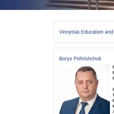
CONTACT US
Vinnytsia Education and
Borys Pohrishchuk
Т