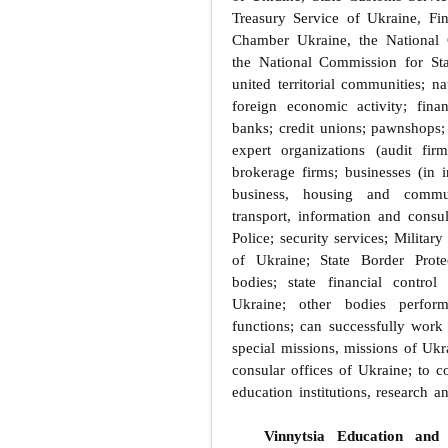
Treasury Service of Ukraine, Fi
Chamber Ukraine, the National 
the National Commission for Sta
united territorial communities; n
foreign economic activity; fina
banks; credit unions; pawnshops
expert organizations (audit fir
brokerage firms; businesses (in i
business, housing and commun
transport, information and consul
Police; security services; Milita
of Ukraine; State Border Prote
bodies; state financial contro
Ukraine; other bodies perfor
functions; can successfully work 
special missions, missions of Ukra
consular offices of Ukraine; to c
education institutions, research an
Vinnytsia Education and 