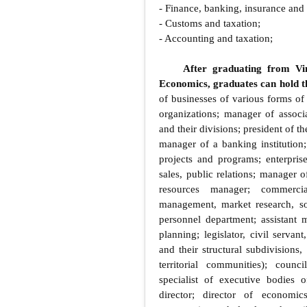
- Finance, banking, insurance and
- Customs and taxation;
- Accounting and taxation;
After graduating from Vin
Economics, graduates can hold th
of businesses of various forms of
organizations; manager of associat
and their divisions; president of
manager of a banking institution
projects and programs; enterpri
sales, public relations; manager o
resources manager; commerci
management, market research, soc
personnel department; assistant m
planning; legislator, civil servan
and their structural subdivisions
territorial communities); counci
specialist of executive bodies of
director; director of economic