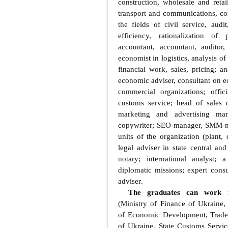
construction, wholesale and retai
transport and communications, com
the fields of civil service, aud
efficiency, rationalization of
accountant, accountant, auditor,
economist in logistics, analysis of
financial work, sales, pricing; an
economic adviser, consultant on e
commercial organizations; offic
customs service; head of sales
marketing and advertising mana
copywriter; SEO-manager, SMM-ma
units of the organization (plant,
legal adviser in state central an
notary; international analyst;
diplomatic missions; expert consul
adviser
.
The graduates can work i
(Ministry of Finance of Ukraine, 
of Economic Development, Trade 
of Ukraine, State Customs Servic