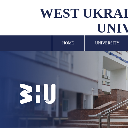
WEST UKRAI
UNI
UNIVERSITY
SCIENCE
HOME
UNIVERSITY
STRUCTURAL UNITS
INTERNATIONAL
ACTIVITY
FOR STUDENTS
LIBRARY
NEWS