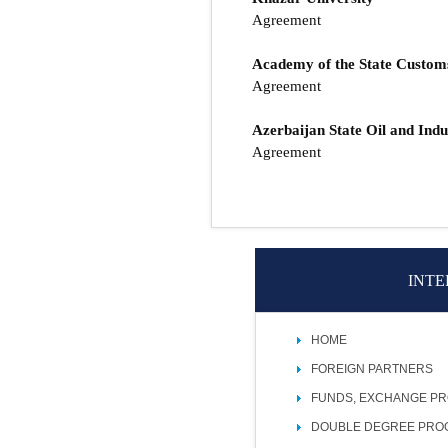
Agreement
Academy of the State Custo
Agreement
Azerbaijan State Oil and Indu
Agreement
INTE
HOME
FOREIGN PARTNERS
FUNDS, EXCHANGE P
DOUBLE DEGREE PR