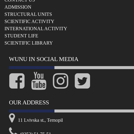
ADMISSION
STRUCTURAL UNITS
SCIENTIFIC ACTIVITY
INTERNATIONAL ACTIVITY
STUDENT LIFE
SCIENTIFIC LIBRARY
WUNU IN SOCIAL MEDIA
OUR ADDRESS
11 Lvivska st., Ternopil