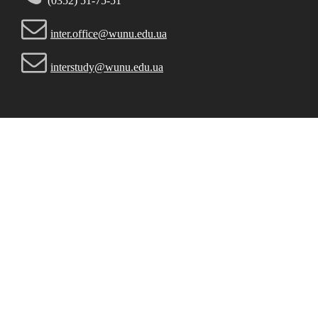
(0352) 51-75-51
inter.office@wunu.edu.ua
interstudy@wunu.edu.ua