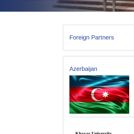
CONTACT US
Foreign Partners
Azerbaijan
Khazar University