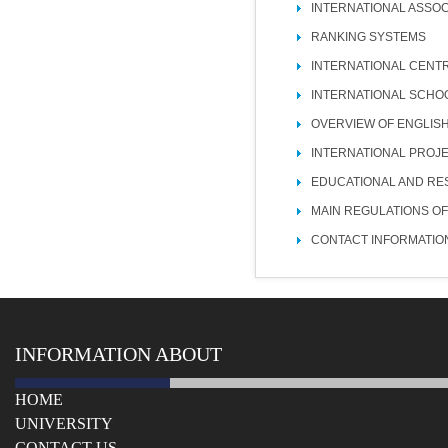
INTERNATIONAL ASSOC
RANKING SYSTEMS
INTERNATIONAL CENT
INTERNATIONAL SCHO
OVERVIEW OF ENGLIS
INTERNATIONAL PROJ
EDUCATIONAL AND RE
MAIN REGULATIONS OF
CONTACT INFORMATIO
INFORMATION ABOUT
HOME
UNIVERSITY
СONTACT US