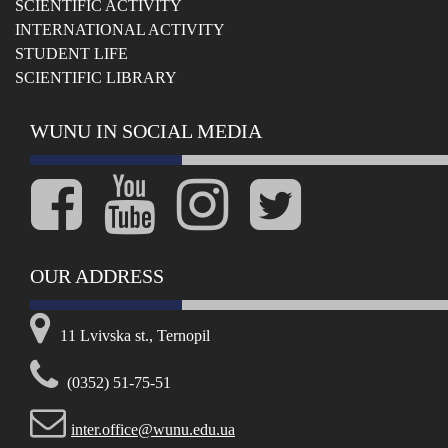
SCIENTIFIC ACTIVITY
INTERNATIONAL ACTIVITY
STUDENT LIFE
SCIENTIFIC LIBRARY
WUNU IN SOCIAL MEDIA
OUR ADDRESS
11 Lvivska st., Ternopil
(0352) 51-75-51
inter.office@wunu.edu.ua