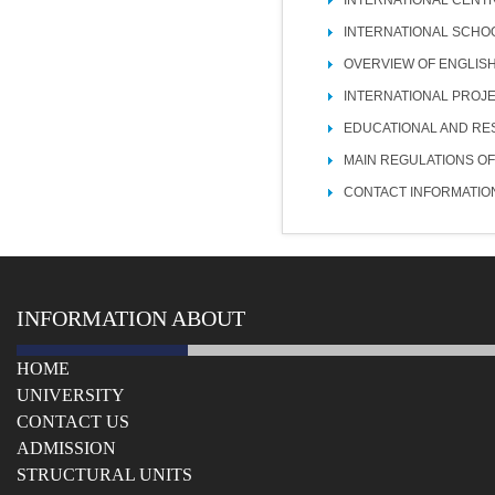
INTERNATIONAL SCHO
OVERVIEW OF ENGLIS
INTERNATIONAL PROJ
EDUCATIONAL AND RE
MAIN REGULATIONS OF
CONTACT INFORMATIO
INFORMATION ABOUT
HOME
UNIVERSITY
СONTACT US
ADMISSION
STRUCTURAL UNITS