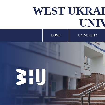
WEST UKRAI
UNI
UNIVERSITY
SCIENCE
HOME
UNIVERSITY
STRUCTURAL UNITS
INTERNATIONAL
ACTIVITY
FOR STUDENTS
LIBRARY
NEWS