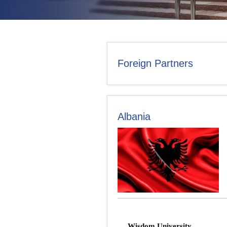
CONTACT US
Foreign Partners
Albania
Wisdom University