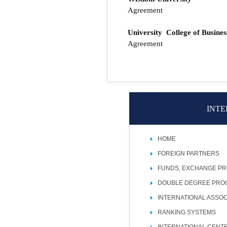
Agreement
University College of Busines
Agreement
INTE
HOME
FOREIGN PARTNERS
FUNDS, EXCHANGE P
DOUBLE DEGREE PR
INTERNATIONAL ASSOC
RANKING SYSTEMS
INTERNATIONAL CENT