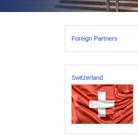
CONTACT US
Foreign Partners
Switzerland