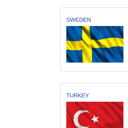
SWEDEN
TURKEY