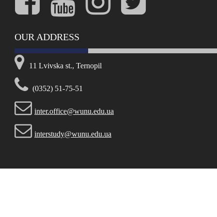
OUR ADDRESS
11 Lvivska st., Ternopil
(0352) 51-75-51
inter.office@wunu.edu.ua
interstudy@wunu.edu.ua