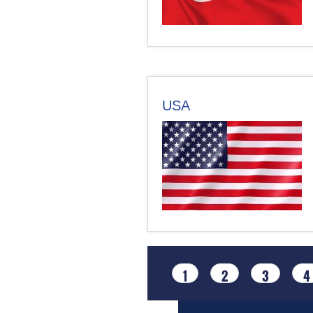
USA
1
2
3
4