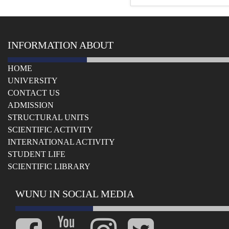
INFORMATION ABOUT
HOME
UNIVERSITY
СONTACT US
ADMISSION
STRUCTURAL UNITS
SCIENTIFIC ACTIVITY
INTERNATIONAL ACTIVITY
STUDENT LIFE
SCIENTIFIC LIBRARY
WUNU IN SOCIAL MEDIA