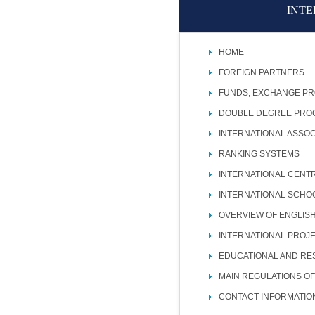
INTE
HOME
FOREIGN PARTNERS
FUNDS, EXCHANGE P
DOUBLE DEGREE PR
INTERNATIONAL ASSOC
RANKING SYSTEMS
INTERNATIONAL CENT
INTERNATIONAL SCHO
OVERVIEW OF ENGLIS
INTERNATIONAL PROJ
EDUCATIONAL AND RE
MAIN REGULATIONS OF
CONTACT INFORMATIO