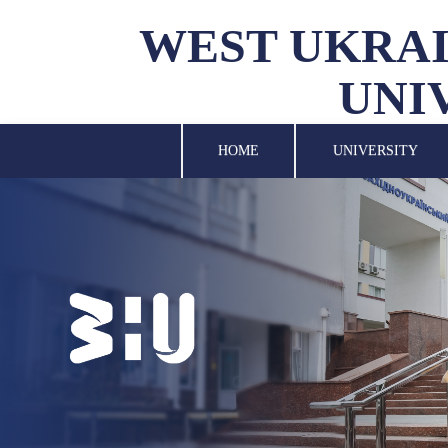
WEST UKRAI
UNI
UNIVERSITY
SCIENCE
HOME
UNIVERSITY
STRUCTURAL UNITS
INTERNATIONAL
ACTIVITY
FOR STUDENTS
LIBRARY
NEWS